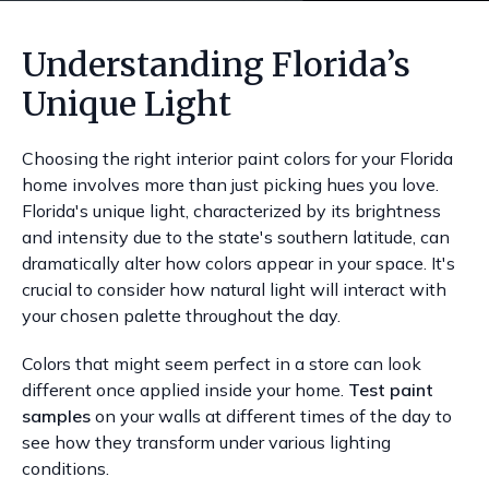
Understanding Florida’s
Unique Light
Choosing the right interior paint colors for your Florida
home involves more than just picking hues you love.
Florida's unique light, characterized by its brightness
and intensity due to the state's southern latitude, can
dramatically alter how colors appear in your space. It's
crucial to consider how natural light will interact with
your chosen palette throughout the day.
Colors that might seem perfect in a store can look
different once applied inside your home.
Test paint
samples
on your walls at different times of the day to
see how they transform under various lighting
conditions.