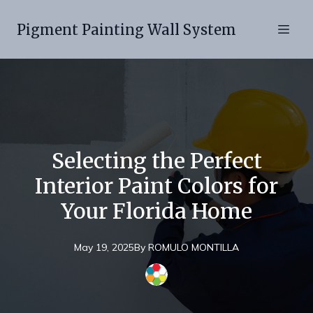
Pigment Painting Wall System
Selecting the Perfect
Interior Paint Colors for
Your Florida Home
May 19, 2025
By
ROMULO
MONTILLA