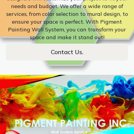
needs and budget. We offer a wide range of
services, from color selection to mural design, to
ensure your space is perfect. With Pigment
Painting Wall System, you can transform your
space and make it stand out!
Contact Us.