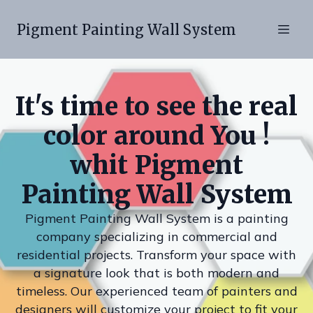
Pigment Painting Wall System
It's time to see the real
color around You !
whit Pigment
Painting Wall System
Pigment Painting Wall System is a painting
company specializing in commercial and
residential projects. Transform your space with
a signature look that is both modern and
timeless. Our experienced team of painters and
designers will customize your project to fit your